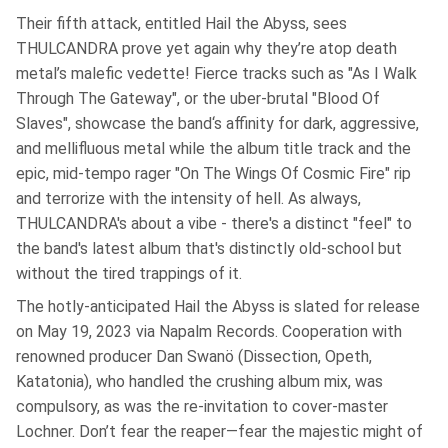
Their fifth attack, entitled Hail the Abyss, sees
THULCANDRA prove yet again why they’re atop death
metal’s malefic vedette! Fierce tracks such as "As I Walk
Through The Gateway", or the uber-brutal "Blood Of
Slaves", showcase the band‘s affinity for dark, aggressive,
and mellifluous metal while the album title track and the
epic, mid-tempo rager "On The Wings Of Cosmic Fire" rip
and terrorize with the intensity of hell. As always,
THULCANDRA's about a vibe - there's a distinct "feel" to
the band's latest album that's distinctly old-school but
without the tired trappings of it.
The hotly-anticipated Hail the Abyss is slated for release
on May 19, 2023 via Napalm Records. Cooperation with
renowned producer Dan Swanö (Dissection, Opeth,
Katatonia), who handled the crushing album mix, was
compulsory, as was the re-invitation to cover-master
Lochner. Don’t fear the reaper—fear the majestic might of