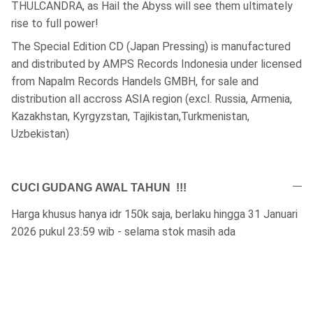
THULCANDRA, as Hail the Abyss will see them ultimately
rise to full power!
The Special Edition CD (Japan Pressing) is manufactured
and distributed by AMPS Records Indonesia under licensed
from Napalm Records Handels GMBH, for sale and
distribution all accross ASIA region (excl. Russia, Armenia,
Kazakhstan, Kyrgyzstan, Tajikistan,Turkmenistan,
Uzbekistan)
CUCI GUDANG AWAL TAHUN !!!
Harga khusus hanya idr 150k saja, berlaku hingga 31 Januari
2026 pukul 23:59 wib - selama stok masih ada