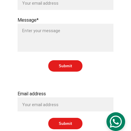
Message*
Submit
SUBSCRIBE TO OUR NEWSLETTER
Email address
Submit