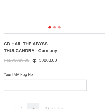
CD HAIL THE ABYSS
THULCANDRA - Germany
Rp295000.00
Rp150000.00
Your IMA Reg No.:
Stok habis
-
+