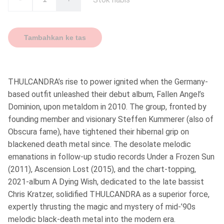
Tambahkan ke tas
THULCANDRA’s rise to power ignited when the Germany-
based outfit unleashed their debut album, Fallen Angel’s
Dominion, upon metaldom in 2010. The group, fronted by
founding member and visionary Steffen Kummerer (also of
Obscura fame), have tightened their hibernal grip on
blackened death metal since. The desolate melodic
emanations in follow-up studio records Under a Frozen Sun
(2011), Ascension Lost (2015), and the chart-topping,
2021-album A Dying Wish, dedicated to the late bassist
Chris Kratzer, solidified THULCANDRA as a superior force,
expertly thrusting the magic and mystery of mid-’90s
melodic black-death metal into the modern era.